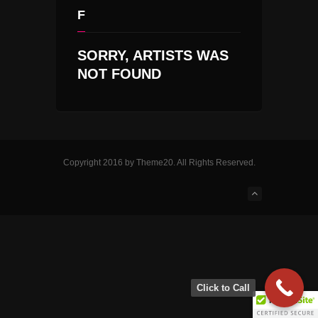
F
SORRY, ARTISTS WAS
NOT FOUND
Copyright 2016 by Theme20. All Rights Reserved.
Click to Call