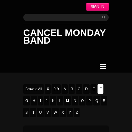
SIGN IN
CANCEL MONDAY
BAND
Browse All
#
0-9
A
B
C
D
E
F
G
H
I
J
K
L
M
N
O
P
Q
R
S
T
U
V
W
X
Y
Z